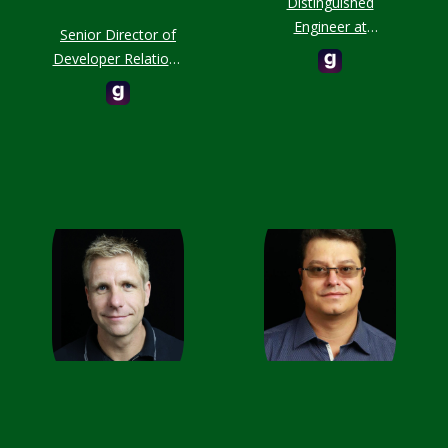
Distinguished
Engineer at
Senior Director of
MongoDB
Developer Relations
at MongoDB