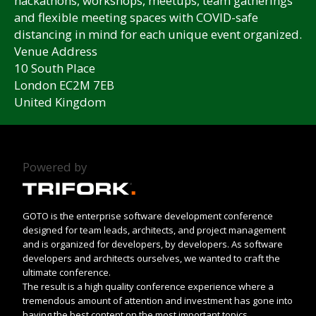
hackathons, workshops, meetups, team gatherings
and flexible meeting spaces with COVID-safe
distancing in mind for each unique event organized.
Venue Address
10 South Place
London EC2M 7EB
United Kingdom
Powered by
GOTO is the enterprise software development conference
designed for team leads, architects, and project management
and is organized for developers, by developers. As software
developers and architects ourselves, we wanted to craft the
ultimate conference.
The result is a high quality conference experience where a
tremendous amount of attention and investment has gone into
having the best content on the most important topics