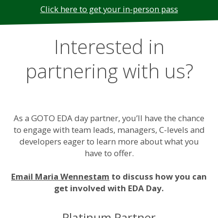
Click here to get your in-person pass
Interested in
partnering with us?
As a GOTO EDA day partner, you’ll have the chance
to engage with team leads, managers, C-levels and
developers eager to learn more about what you
have to offer.
Email Maria Wennestam
to discuss how you can
get involved with EDA Day.
Platinum Partner