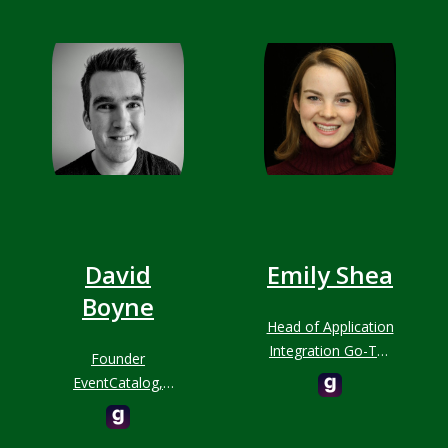
David
Emily Shea
Boyne
Head of Application
Integration Go-To-
Founder
Market, AWS
EventCatalog,
Developer
Advocate, Speaker