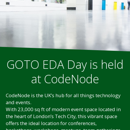
GOTO EDA Day is held
at CodeNode
CodeNode is the UK’s hub for all things technology
and events.
With 23,000 sq ft of modern event space located in
the heart of London’s Tech City, this vibrant space
offers the ideal location for conferences,