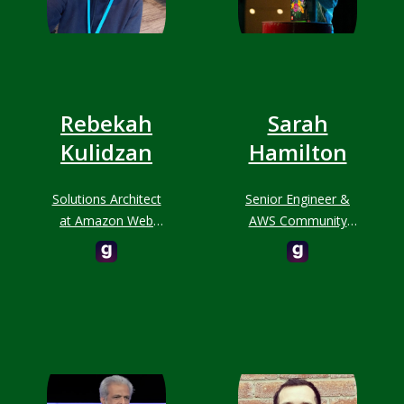
Rebekah
Sarah
Kulidzan
Hamilton
Solutions Architect
Senior Engineer &
at Amazon Web
AWS Community
Services (AWS)
Builder