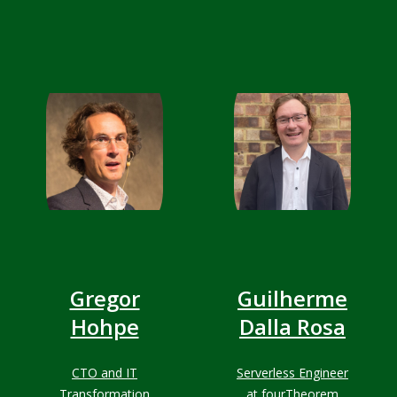
and Full stack
developer
Gregor
Guilherme
Hohpe
Dalla Rosa
CTO and IT
Serverless Engineer
Transformation
at fourTheorem