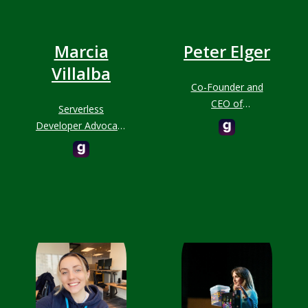
Marcia
Peter Elger
Villalba
Co-Founder and
CEO of
Serverless
fourTheorem
Developer Advocate
at AWS