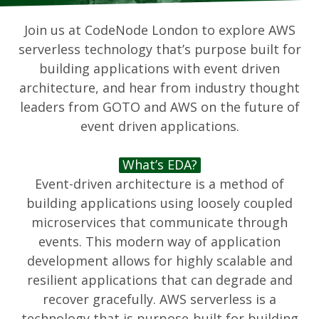
Join us at CodeNode London to explore AWS
serverless technology that’s purpose built for
building applications with event driven
architecture, and hear from industry thought
leaders from GOTO and AWS on the future of
event driven applications.
What’s EDA?
Event-driven architecture is a method of
building applications using loosely coupled
microservices that communicate through
events. This modern way of application
development allows for highly scalable and
resilient applications that can degrade and
recover gracefully. AWS serverless is a
technology that is purpose-built for building