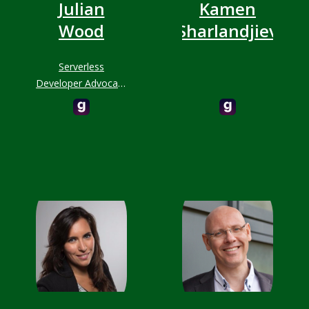
Julian
Kamen
Wood
Sharlandjiev
Serverless
Developer Advocate
at AWS