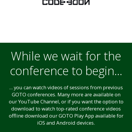
While we wait for the
conference to begin...
... you can watch videos of sessions from previous
GOTO conferences. Many more are available on
our YouTube Channel, or if you want the option to
download to watch top-rated conference videos
offline download our GOTO Play App available for
iOS and Android devices.