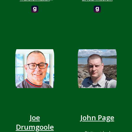
Advisor
Joe
John Page
Drumgoole