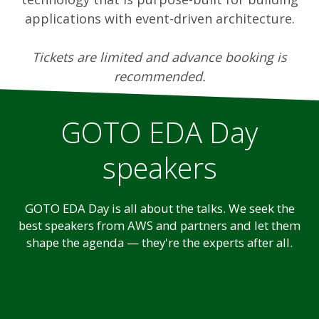
applications with event-driven architecture.
Tickets are limited and advance booking is
recommended.
GOTO EDA Day
speakers
GOTO EDA Day is all about the talks. We seek the
best speakers from AWS and partners and let them
shape the agenda — they're the experts after all.