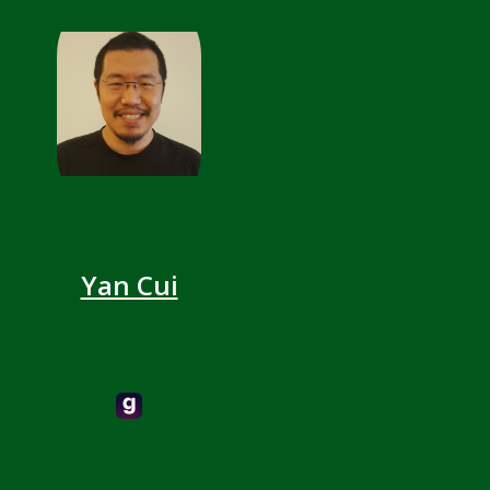
Yan Cui