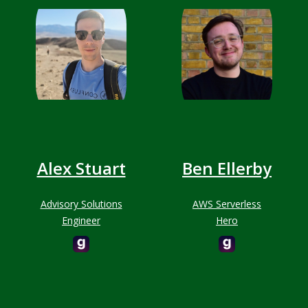
Alex Stuart
Ben Ellerby
Advisory Solutions
AWS Serverless
Engineer
Hero