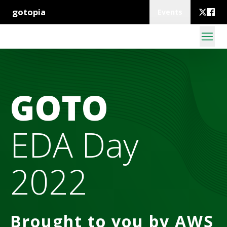
gotopia
Events
GOTO
EDA Day
2022
Brought to you by AWS