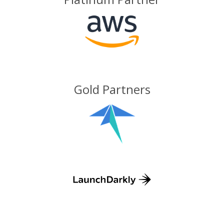
Gold Partners