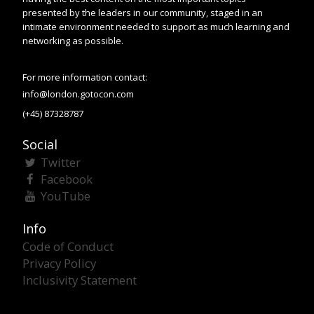
presented by the leaders in our community, staged in an
intimate environment needed to support as much learning and
networking as possible.
For more information contact:
info@london.gotocon.com
(+45) 87328787
Social
Twitter
Facebook
YouTube
Info
Code of Conduct
Privacy Policy
Inclusivity Statement