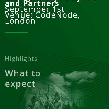
and Partners
September 1st
Venue: CodeNode,
London
Highlights
What to
expect