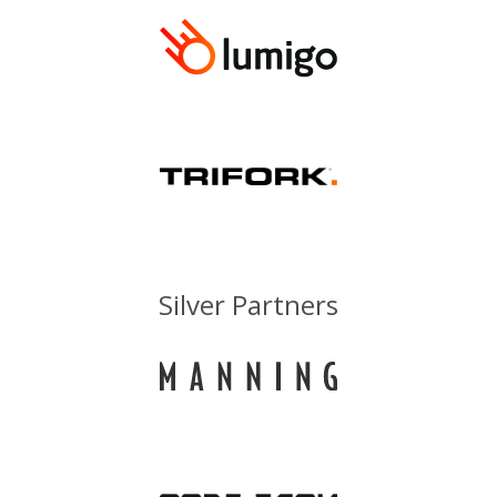
Silver Partners