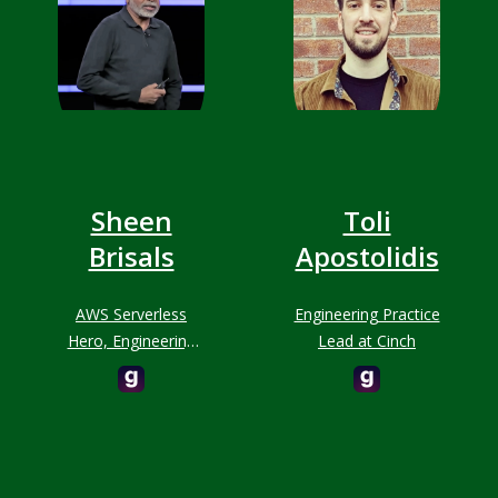
Sheen
Toli
Brisals
Apostolidis
AWS Serverless
Engineering Practice
Hero, Engineering
Lead at Cinch
Leader, O'Reilly
Author