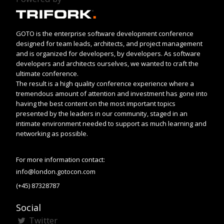
GOTO is the enterprise software development conference
designed for team leads, architects, and project management
and is organized for developers, by developers. As software
developers and architects ourselves, we wanted to craft the
ultimate conference.
The result is a high quality conference experience where a
tremendous amount of attention and investment has gone into
having the best content on the most important topics
presented by the leaders in our community, staged in an
intimate environment needed to support as much learning and
networking as possible.
For more information contact:
info@london.gotocon.com
(+45) 87328787
Social
Twitter