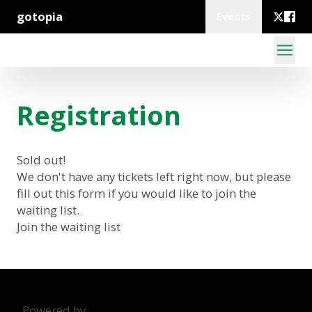
gotopia
Events
Registration
Sold out!
We don't have any tickets left right now, but please
fill out this form if you would like to join the
waiting list.
Join the waiting list
Powered by