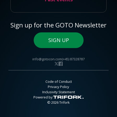
Sign up for the GOTO Newsletter
SIGN UP
info@gotocon.com
(+45) 87328787
Code of Conduct
Privacy Policy
Inclusivity Statement
Powered by:
© 2026 Trifork