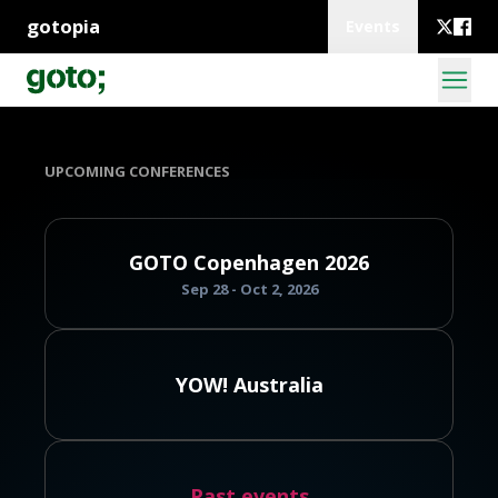
gotopia
Events
UPCOMING CONFERENCES
GOTO Copenhagen 2026
Sep 28 - Oct 2, 2026
YOW! Australia
Past events